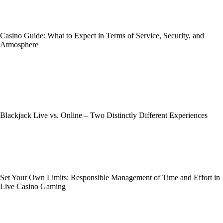
Casino Guide: What to Expect in Terms of Service, Security, and
Atmosphere
Blackjack Live vs. Online – Two Distinctly Different Experiences
Set Your Own Limits: Responsible Management of Time and Effort in
Live Casino Gaming