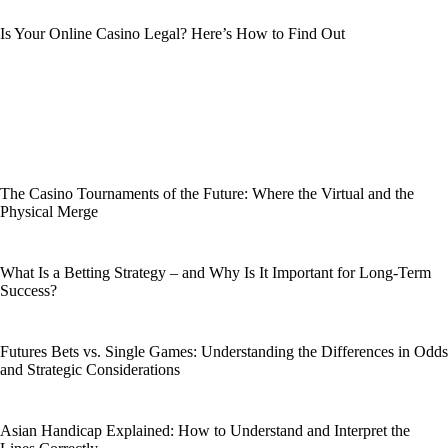
Is Your Online Casino Legal? Here’s How to Find Out
The Casino Tournaments of the Future: Where the Virtual and the
Physical Merge
What Is a Betting Strategy – and Why Is It Important for Long-Term
Success?
Futures Bets vs. Single Games: Understanding the Differences in Odds
and Strategic Considerations
Asian Handicap Explained: How to Understand and Interpret the